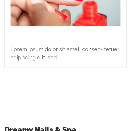
Ideas are cheap
Lorem ipsum dolor sit amet, consec- tetuer
adipiscing elit, sed...
Dreamy Nails & Spa