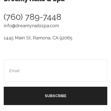
(760) 789-7448
info@dreamynailsspa.com
1445 Main St, Ramona, CA 92065