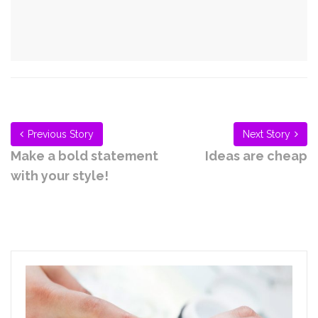
Previous Story
Next Story
Make a bold statement
Ideas are cheap
with your style!
Related Articles