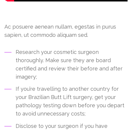
Duis nec duis quis, augue sem tortor vestibulum
Ac posuere aenean nullam, egestas in purus
sapien, ut commodo aliquam sed.
Research your cosmetic surgeon
thoroughly. Make sure they are board
certified and review their before and after
imagery;
If you’re travelling to another country for
your Brazilian Butt Lift surgery, get your
pathology testing down before you depart
to avoid unnecessary costs;
Disclose to your surgeon if you have