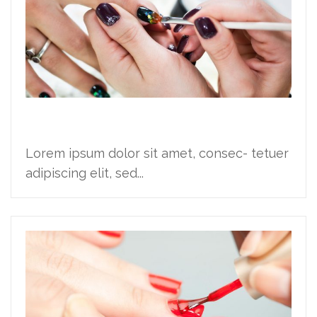
Financing launch party
Lorem ipsum dolor sit amet, consec- tetuer
adipiscing elit, sed...