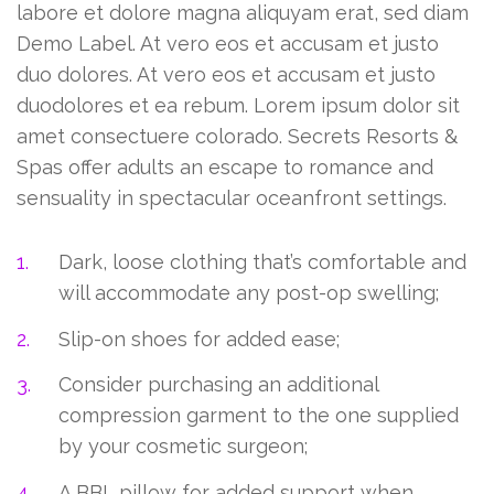
labore et dolore magna aliquyam erat, sed diam
Demo Label. At vero eos et accusam et justo
duo dolores. At vero eos et accusam et justo
duodolores et ea rebum. Lorem ipsum dolor sit
amet consectuere colorado. Secrets Resorts &
Spas offer adults an escape to romance and
sensuality in spectacular oceanfront settings.
Dark, loose clothing that’s comfortable and
will accommodate any post-op swelling;
Slip-on shoes for added ease;
Consider purchasing an additional
compression garment to the one supplied
by your cosmetic surgeon;
A BBL pillow for added support when