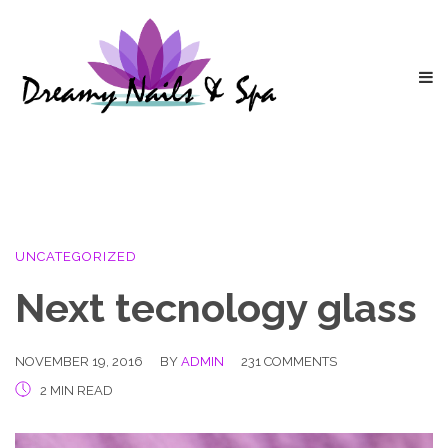
UNCATEGORIZED
Next tecnology glass
NOVEMBER 19, 2016
BY
ADMIN
231 COMMENTS
2 MIN READ