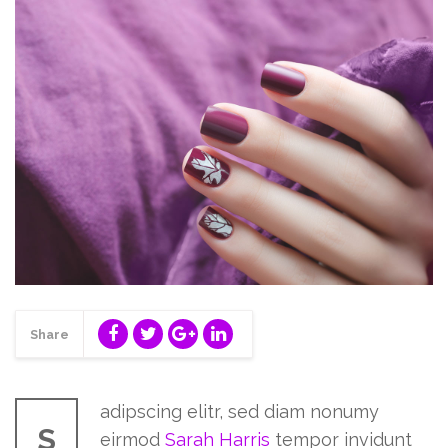
Share
adipscing elitr, sed diam nonumy
S
eirmod
Sarah Harris
tempor invidunt