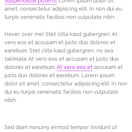
Suspendisse potenti.
Lorem ipsum dolor sit
amet, consectetur adipiscing elit. In non dui eu
turpis venenatis facilisis non vulputate nibh.
Hover over me! Stet clita kasd gubergren. At
vero eos et accusam et justo duo dolores et
earebum. Stet clita kasd gubergren, no sea
takimata. At vero eos et accusam et justo duo
dolores et earebum.
At vero eos et
accusam et
justo duo dolores et earebum. Lorem ipsum
dolor sit amet, consectetur adipiscing elit. In non
dui eu turpis venenatis facilisis non vulputate
nibh.
Sadipscing elitr
Sed diam nonumy eirmod tempor invidunt ut