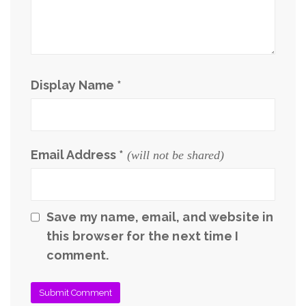
Display Name
*
Email Address
*
(will not be shared)
Save my name, email, and website in
this browser for the next time I
comment.