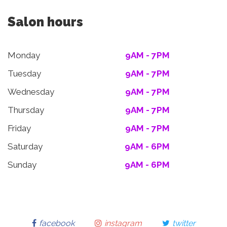
Salon hours
Monday
9AM - 7PM
Tuesday
9AM - 7PM
Wednesday
9AM - 7PM
Thursday
9AM - 7PM
Friday
9AM - 7PM
Saturday
9AM - 6PM
Sunday
9AM - 6PM
facebook
instagram
twitter