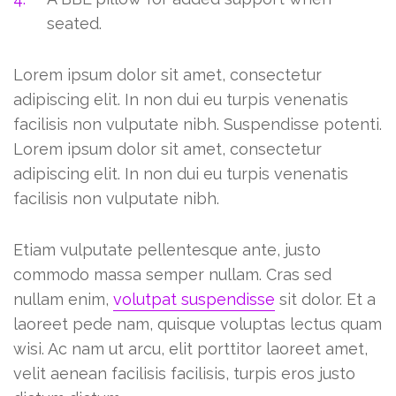
seated.
Lorem ipsum dolor sit amet, consectetur
adipiscing elit. In non dui eu turpis venenatis
facilisis non vulputate nibh. Suspendisse potenti.
Lorem ipsum dolor sit amet, consectetur
adipiscing elit. In non dui eu turpis venenatis
facilisis non vulputate nibh.
Etiam vulputate pellentesque ante, justo
commodo massa semper nullam. Cras sed
nullam enim,
volutpat suspendisse
sit dolor. Et a
laoreet pede nam, quisque voluptas lectus quam
wisi. Ac nam ut arcu, elit porttitor laoreet amet,
velit aenean facilisis facilisis, turpis eros justo