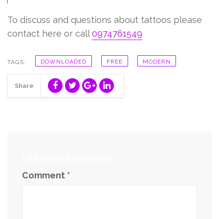
To discuss and questions about tattoos please
contact here or call
0974761549
DOWNLOADED
FREE
MODERN
TAGS:
Share
Leave your comment
Comment
*