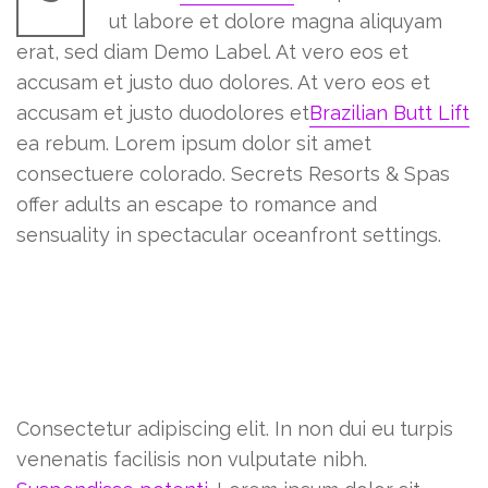
ut labore et dolore magna aliquyam
erat, sed diam Demo Label. At vero eos et
accusam et justo duo dolores. At vero eos et
accusam et justo duodolores et
Brazilian Butt Lift
ea rebum. Lorem ipsum dolor sit amet
consectuere colorado. Secrets Resorts & Spas
offer adults an escape to romance and
sensuality in spectacular oceanfront settings.
Everything you need to know
before getting a tattoo
Lorem ipsum dolor sit amet
Consectetur adipiscing elit. In non dui eu turpis
venenatis facilisis non vulputate nibh.