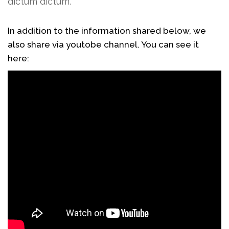
dictum dictum.
In addition to the information shared below, we
also share via youtobe channel. You can see it
here: