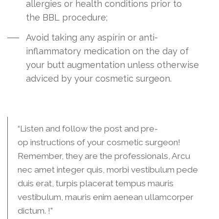
allergies or health conditions prior to
the BBL procedure;
Avoid taking any aspirin or anti-
inflammatory medication on the day of
your butt augmentation unless otherwise
adviced by your cosmetic surgeon.
Final Advice:
“Listen and follow the post and pre-
op instructions of your cosmetic surgeon!
Remember, they are the professionals, Arcu
nec amet integer quis, morbi vestibulum pede
duis erat, turpis placerat tempus mauris
vestibulum, mauris enim aenean ullamcorper
dictum. !”