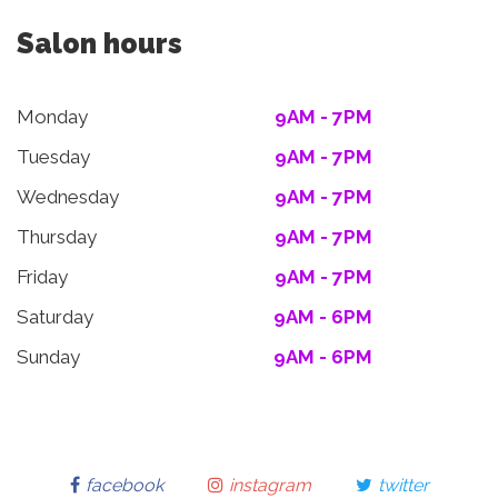
Salon hours
Monday
9AM - 7PM
Tuesday
9AM - 7PM
Wednesday
9AM - 7PM
Thursday
9AM - 7PM
Friday
9AM - 7PM
Saturday
9AM - 6PM
Sunday
9AM - 6PM
facebook
instagram
twitter