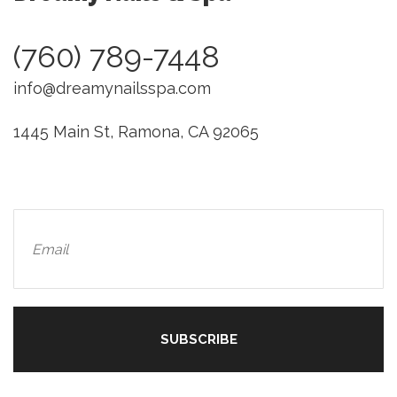
(760) 789-7448
info@dreamynailsspa.com
1445 Main St, Ramona, CA 92065