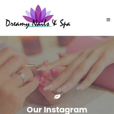
Our Instagram