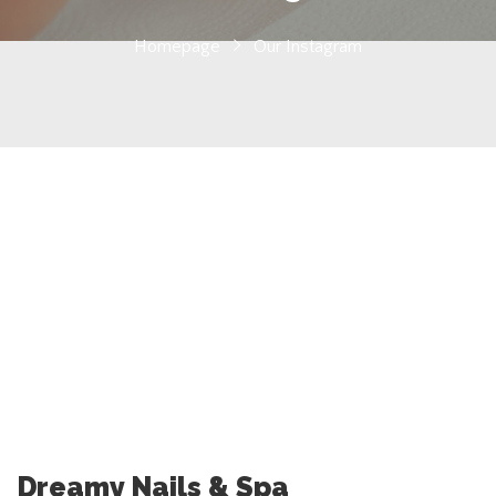
Homepage
Our Instagram
Dreamy Nails & Spa