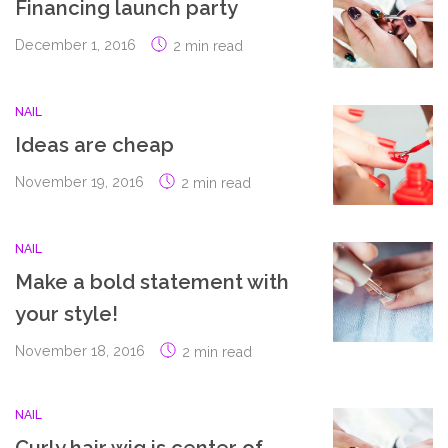
Financing launch party
December 1, 2016
2 min read
NAIL
Ideas are cheap
November 19, 2016
2 min read
NAIL
Make a bold statement with
your style!
November 18, 2016
2 min read
NAIL