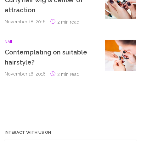
Curly hair wig is center of
attraction
November 18, 2016
2 min read
NAIL
Contemplating on suitable
hairstyle?
November 18, 2016
2 min read
INTERACT WITH US ON