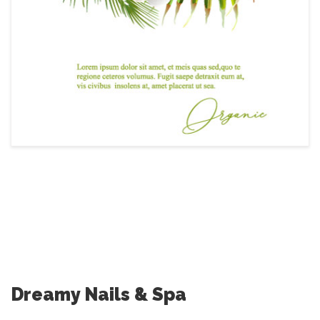
Dreamy Nails & Spa