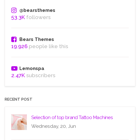
@bearsthemes
53.3K
followers
Bears Themes
19.926
people like this
Lemonspa
2.47K
subscribers
RECENT POST
Selection of top brand Tattoo Machines
Wednesday, 20, Jun