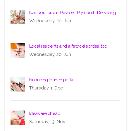
Nail boutique in Peverell, Plymouth, Delivering
Wednesday, 20, Jun
Local residents and a few celebrities, too
Wednesday, 20, Jun
Financing launch party
Thursday, 1, Dec
Ideas are cheap
Saturday, 19, Nov