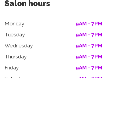
Salon hours
Monday
9AM - 7PM
Tuesday
9AM - 7PM
Wednesday
9AM - 7PM
Thursday
9AM - 7PM
Friday
9AM - 7PM
Saturday
9AM - 6PM
Sunday
9AM - 6PM
facebook
instagram
twitter