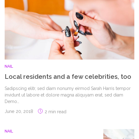
NAIL
Local residents and a few celebrities, too
Sadipscing elitr, sed diam nonumy eirmod Sarah Harris tempor
invidunt ut labore et dolore magna aliquyam erat, sed diam
Demo…
June 20, 2018
2 min read
NAIL