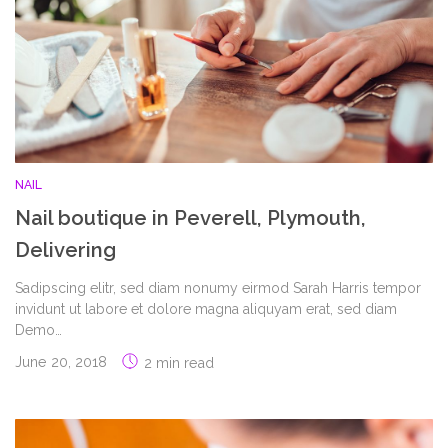
NAIL
Nail boutique in Peverell, Plymouth,
Delivering
Sadipscing elitr, sed diam nonumy eirmod Sarah Harris tempor
invidunt ut labore et dolore magna aliquyam erat, sed diam
Demo…
June 20, 2018
2 min read