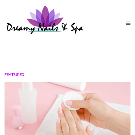
FEATURED