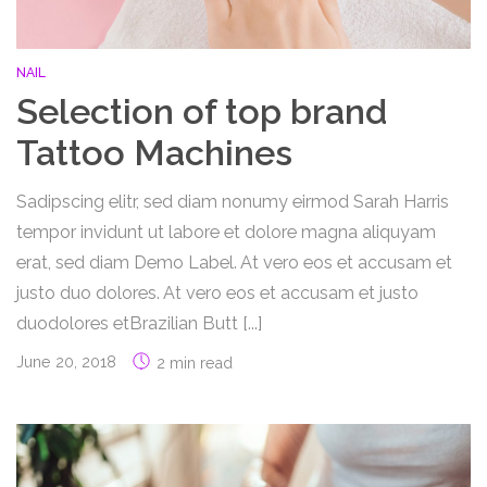
NAIL
Selection of top brand
Tattoo Machines
Sadipscing elitr, sed diam nonumy eirmod Sarah Harris
tempor invidunt ut labore et dolore magna aliquyam
erat, sed diam Demo Label. At vero eos et accusam et
justo duo dolores. At vero eos et accusam et justo
duodolores etBrazilian Butt [...]
June 20, 2018
2 min read