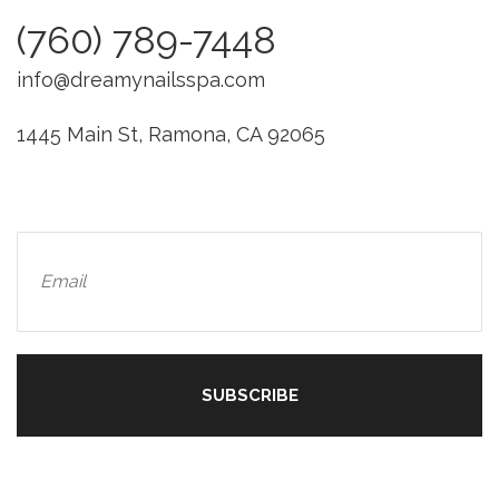
(760) 789-7448
info@dreamynailsspa.com
1445 Main St, Ramona, CA 92065