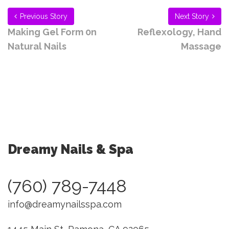
Previous Story
Next Story
Making Gel Form 0n
Reflexology, Hand
Natural Nails
Massage
Dreamy Nails & Spa
(760) 789-7448
info@dreamynailsspa.com