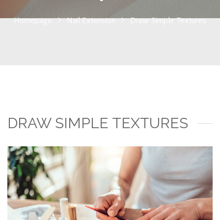
Homepage
Nail Extension
Draw Simple Textures
DRAW SIMPLE TEXTURES