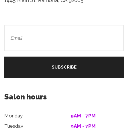
1445 Main St, Ramona, CA 92065
Salon hours
Monday
9AM - 7PM
Tuesday
9AM - 7PM