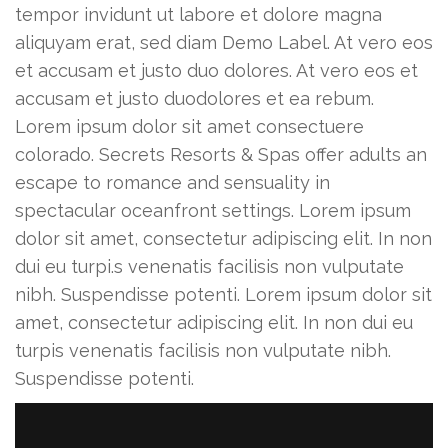
tempor invidunt ut labore et dolore magna
aliquyam erat, sed diam Demo Label. At vero eos
et accusam et justo duo dolores. At vero eos et
accusam et justo duodolores et ea rebum.
Lorem ipsum dolor sit amet consectuere
colorado. Secrets Resorts & Spas offer adults an
escape to romance and sensuality in
spectacular oceanfront settings. Lorem ipsum
dolor sit amet, consectetur adipiscing elit. In non
dui eu turpi.s venenatis facilisis non vulputate
nibh. Suspendisse potenti. Lorem ipsum dolor sit
amet, consectetur adipiscing elit. In non dui eu
turpis venenatis facilisis non vulputate nibh.
Suspendisse potenti.