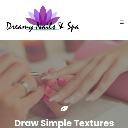
Draw Simple Textures