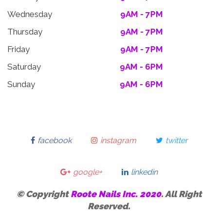
Wednesday
9AM - 7PM
Thursday
9AM - 7PM
Friday
9AM - 7PM
Saturday
9AM - 6PM
Sunday
9AM - 6PM
facebook
instagram
twitter
google+
linkedin
© Copyright
Roote Nails Inc. 2020
. All Right
Reserved.