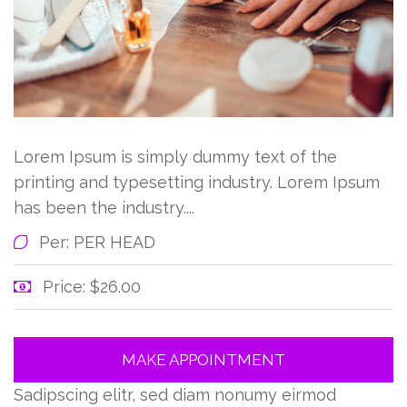
Lorem Ipsum is simply dummy text of the
printing and typesetting industry. Lorem Ipsum
has been the industry....
Per: PER HEAD
Price: $26.00
MAKE APPOINTMENT
Sadipscing elitr, sed diam nonumy eirmod