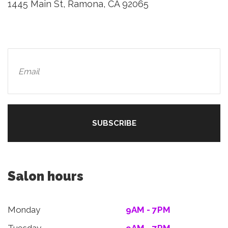
1445 Main St, Ramona, CA 92065
Salon hours
Monday
9AM - 7PM