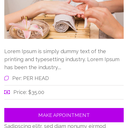
Lorem Ipsum is simply dummy text of the
printing and typesetting industry. Lorem Ipsum
has been the industry....
Per: PER HEAD
Price: $35.00
MAKE APPOINTMENT
Sadipscing elitr, sed diam nonumy eirmod