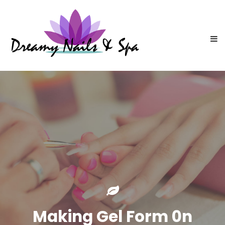
Making Gel Form 0n