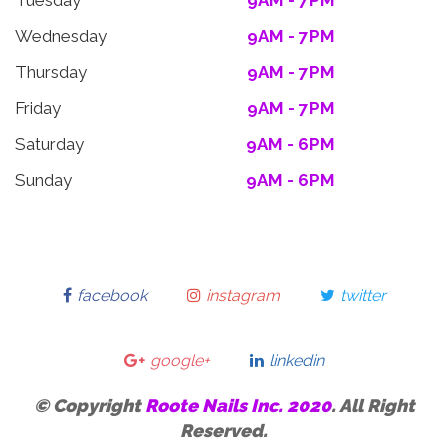
Tuesday
9AM - 7PM
Wednesday
9AM - 7PM
Thursday
9AM - 7PM
Friday
9AM - 7PM
Saturday
9AM - 6PM
Sunday
9AM - 6PM
facebook
instagram
twitter
google+
linkedin
© Copyright
Roote Nails Inc. 2020
. All Right
Reserved.