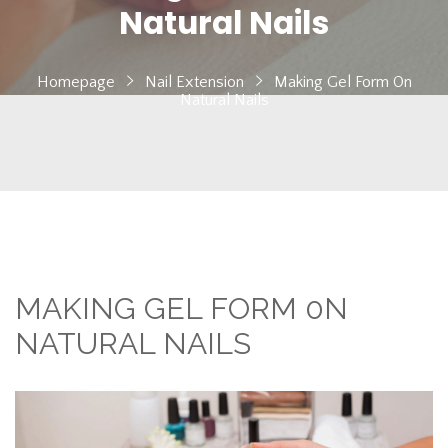
Natural Nails
Homepage
Nail Extension
Making Gel Form 0n
Natural Nails
MAKING GEL FORM 0N
NATURAL NAILS