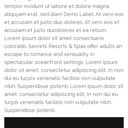
tempor invidunt ut labore et dolore magna
aliquyam erat, sed diam Demo Label. At vero eos
et accusam et justo duo dolores. At vero eos et
accusam et justo duodolores et ea rebum.
Lorem ipsum dolor sit amet consectuere
colorado. Secrets Resorts & Spas offer adults an
escape to romance and sensuality in
spectacular oceanfront settings. Lorem ipsum
dolor sit amet, consectetur adipiscing elit. In non
dui eu turpi.s venenatis facilisis non vulputate
nibh. Suspendisse potenti. Lorem ipsum dolor sit
amet, consectetur adipiscing elit. In non dui eu
turpis venenatis facilisis non vulputate nibh.
Suspendisse potenti.