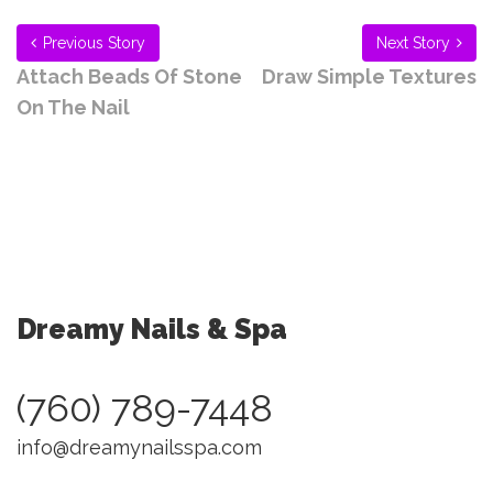
Previous Story
Next Story
Attach Beads Of Stone
Draw Simple Textures
On The Nail
Dreamy Nails & Spa
(760) 789-7448
info@dreamynailsspa.com